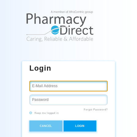
Login
Forgot Password?
Keep me logged in
CANCEL
LOGIN