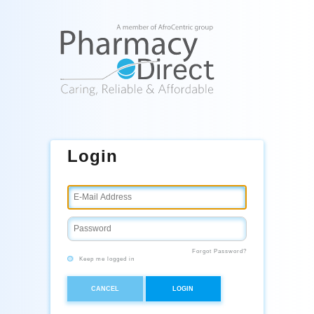
Login
Forgot Password?
Keep me logged in
CANCEL
LOGIN