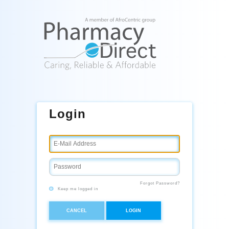
Login
Forgot Password?
Keep me logged in
CANCEL
LOGIN