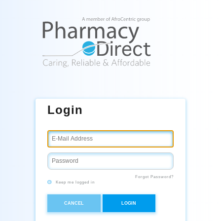
Login
Forgot Password?
Keep me logged in
CANCEL
LOGIN