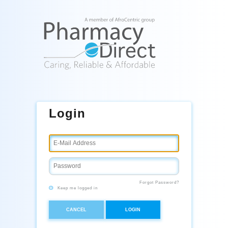
Login
Forgot Password?
Keep me logged in
CANCEL
LOGIN