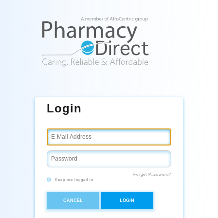
Login
Forgot Password?
Keep me logged in
CANCEL
LOGIN