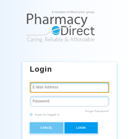
Login
Forgot Password?
Keep me logged in
CANCEL
LOGIN