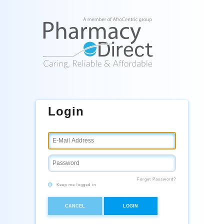
Login
Forgot Password?
Keep me logged in
CANCEL
LOGIN