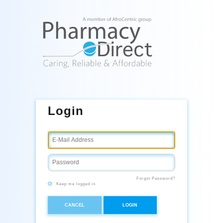
Login
Forgot Password?
Keep me logged in
CANCEL
LOGIN