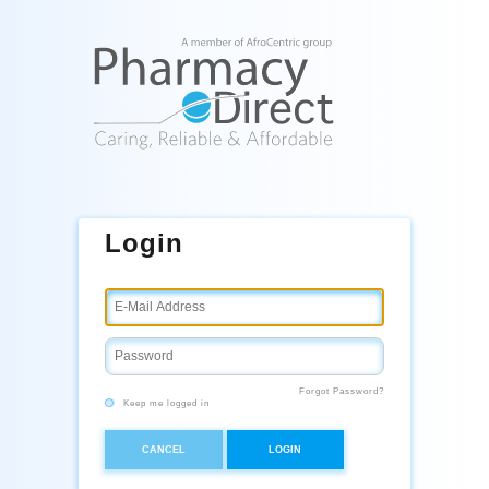
Login
Forgot Password?
Keep me logged in
CANCEL
LOGIN