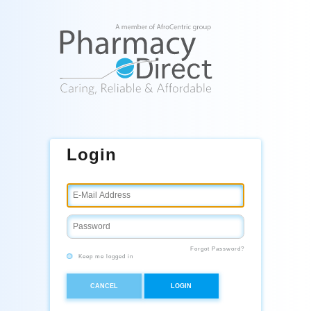
Login
Forgot Password?
Keep me logged in
CANCEL
LOGIN