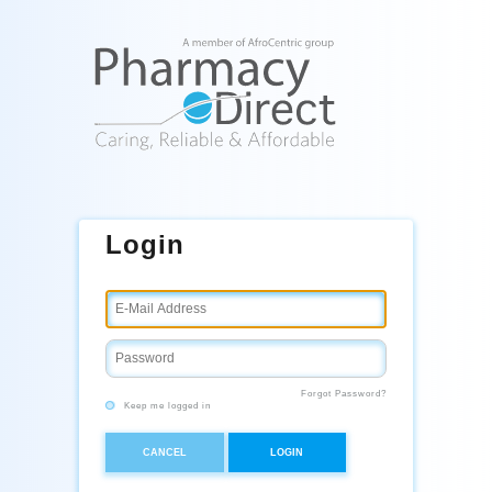
Login
Forgot Password?
Keep me logged in
CANCEL
LOGIN