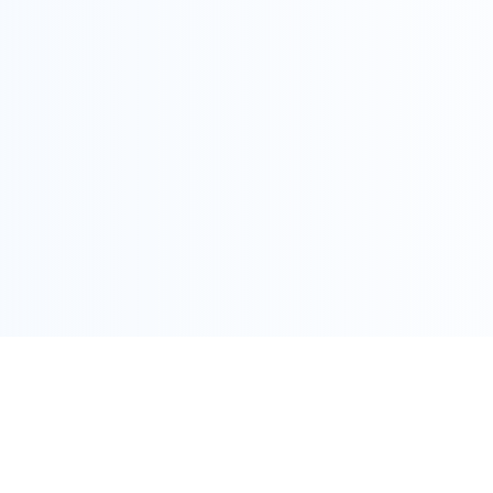
COPYRIGHT @ ALLEGRA 2022