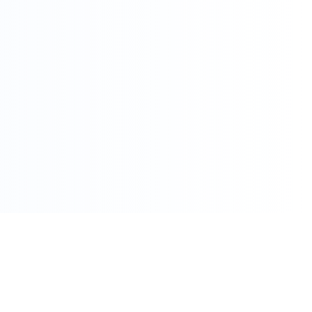
086 002 7800
care@pharmacydirect.co.za