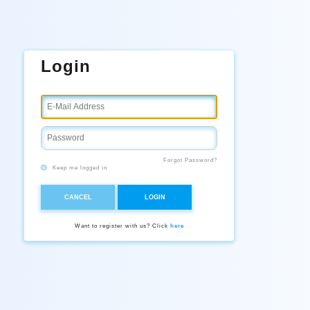
Login
Forgot Password?
Keep me logged in
CANCEL
LOGIN
Want to register with us? Click
here