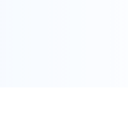
COPYRIGHT @ ALLEGRA 2022