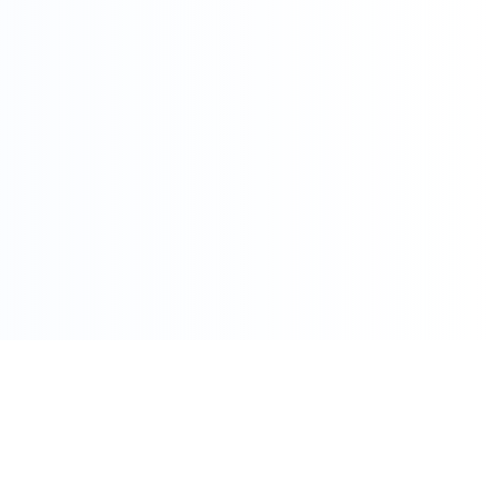
086 002 7800
care@pharmacydirect.co.za