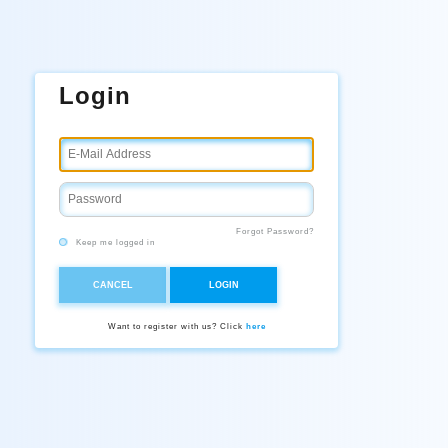
Login
Forgot Password?
Keep me logged in
CANCEL
LOGIN
Want to register with us? Click
here