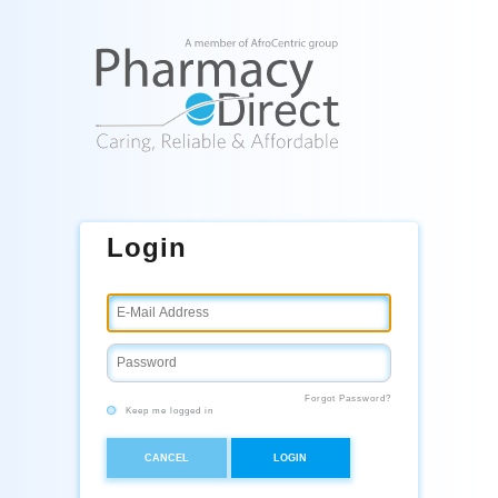
Login
Forgot Password?
Keep me logged in
CANCEL
LOGIN