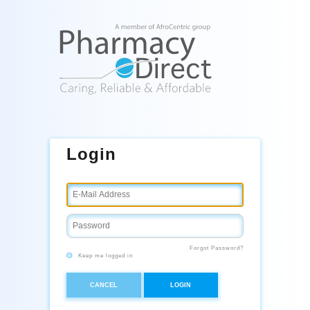
Login
Forgot Password?
Keep me logged in
CANCEL
LOGIN