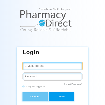
Login
Forgot Password?
Keep me logged in
CANCEL
LOGIN