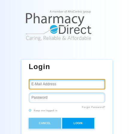
Login
Forgot Password?
Keep me logged in
CANCEL
LOGIN