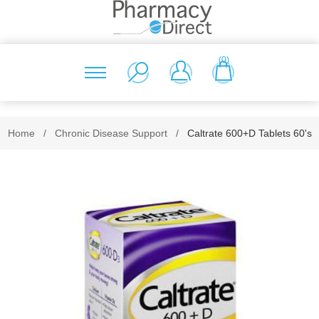
(0)
Home
/
Chronic Disease Support
/
Caltrate 600+D Tablets 60's