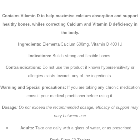
Contains Vitamin D to help maximise calcium absorption and support
healthy bones, whiles correcting Calcium and Vitamin D deficiency in
the body.
Ingredients:
ElementalCalcium 600mg, Vitamin D 400 IU
Indications:
Builds strong and flexible bones.
Contraindications:
Do not use the product if known hypersensitivity or
allergies exists towards any of the ingredients.
Warning and Special precautions:
If you are taking any chronic medication
consult your medical practitioner before using it.
Dosage
:
Do not exceed the recommended dosage, efficacy of support may
vary between use
Adults:
Take one daily with a glass of water, or as prescribed.