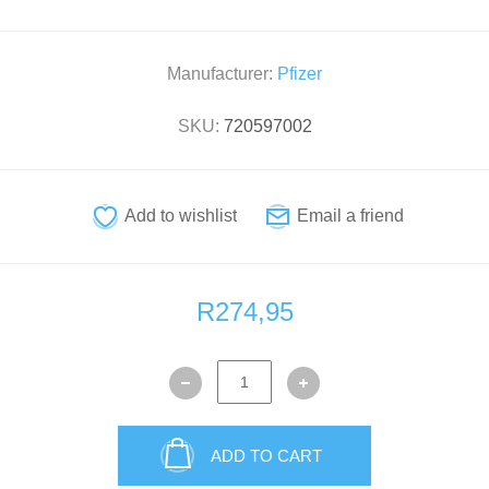
Manufacturer:
Pfizer
SKU:
720597002
R274,95
ADD TO CART