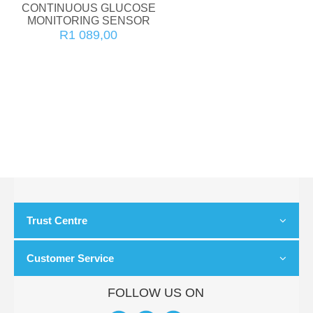
CONTINUOUS GLUCOSE
MONITORING SENSOR
R1 089,00
Trust Centre
Customer Service
FOLLOW US ON