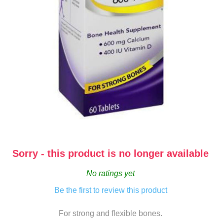
Sorry - this product is no longer available
No ratings yet
Be the first to review this product
For strong and flexible bones.