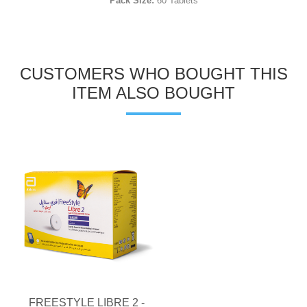
Pack Size:
60 Tablets
CUSTOMERS WHO BOUGHT THIS
ITEM ALSO BOUGHT
FREESTYLE LIBRE 2 -