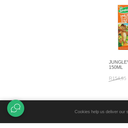
JUNGLE
150ML
R154,95
Cookies help us deliver our 