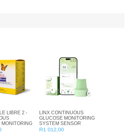
Home Diagnostics
Incontinence
CBD
Vitamin C
Collagen
Vitamin D
Natural Health
Vitamins and Supplements
Zinc
Condoms
E LIBRE 2 -
LINX CONTINUOUS
OUS
GLUCOSE MONITORING
For Her
 MONITORING
SYSTEM SENSOR
0
R1 012,00