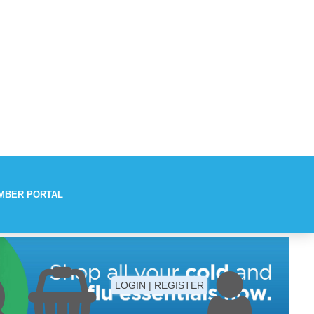
MBER PORTAL
Aches
LOGIN | REGISTER
Fever