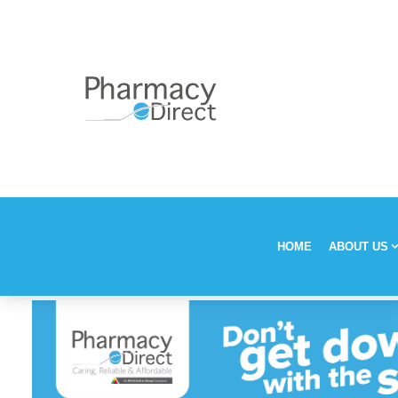
HOME
ABOUT US
Our Stor
Vision, M