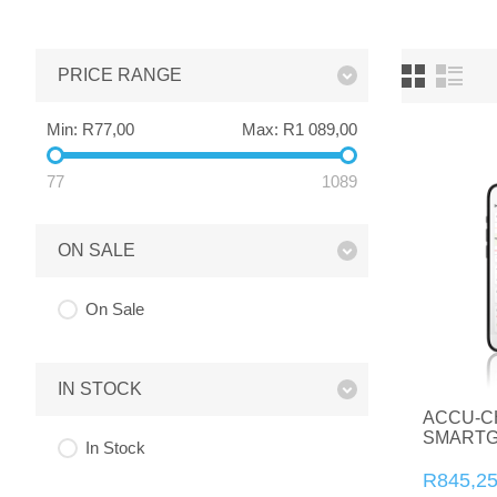
PRICE RANGE
Min:
R77,00
Max:
R1 089,00
77
1089
ON SALE
On Sale
IN STOCK
ACCU-C
SMARTG
In Stock
R845,2