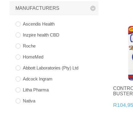
MANUFACTURERS
Ascendis Health
Inzpire health CBD
Roche
HomeMed
Abbott Laboratories (Pty) Ltd
Adcock Ingram
CONTRO
Litha Pharma
BUSTER
Nativa
R104,9