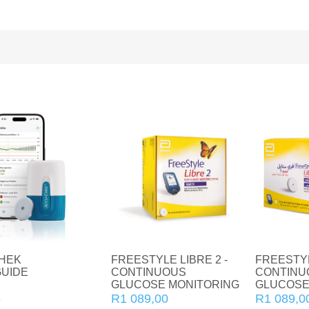
Home Diagnostics
Immune Boosters
Joint and Bone Care
Kids Health
Multivitamin and Mineral Supplements
Natural Health
Personal Care
Pet Care
Sexual Health
HEK
FREESTYLE LIBRE 2 -
FREESTYL
UIDE
CONTINUOUS
CONTINU
GLUCOSE MONITORING
GLUCOSE
Slim and Trim
READER
SENSOR
5
R1 089,00
R1 089,0