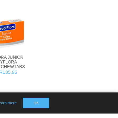
ORA JUNIOR
YFLORA
 CHEWTABS
R135,95
earn more
OK