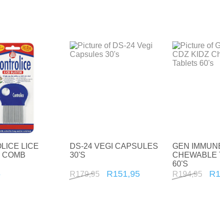
Sports Nutrition and Remedies
Stress and Anxiety
Sun Care
Wound Care
LICE LICE
DS-24 VEGI CAPSULES
GEN IMMUNE
 COMB
30'S
CHEWABLE 
60'S
5
R151,95
R1
R179,95
R194,95