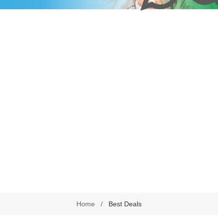
harmacy Direct
Delivery Terms
Beauty
September is leukemia awa
se Pharmacy Direct
Payment Terms
Best Deals
Fetal Alcohol Spectrum Diso
Brain Health
Alzheimer’s & Dementia
Chronic Disease Support
September is Childhood Ca
Month (#CCAM)
Colds and Flu
COVID-19
Diabetic Care
Digestive Health
Eye Care
Foot Care
Home
/
Best Deals
Health by Nativa