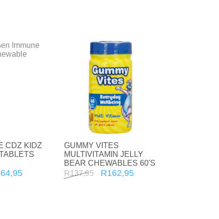
For Him
Sexual wellness
First Aid
Plasters
 CDZ KIDZ
GUMMY VITES
TABLETS
MULTIVITAMIN JELLY
BEAR CHEWABLES 60'S
64,95
R162,95
R137,95