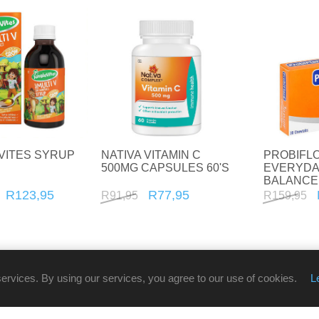
VITES SYRUP
NATIVA VITAMIN C
PROBIFL
500MG CAPSULES 60'S
EVERYDA
BALANCE
30'S
R123,95
R77,95
R91,95
R159,95
services. By using our services, you agree to our use of cookies.
L