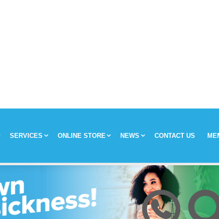
SERVICES
ONLINE STORE
NEWS
CONTACT US
ME
y
Chronic Medication Delivery
Aches and Pains
Covid-19
ission & Values
Returns & Refunds
Mom and Baby
Insulin and loadshedding