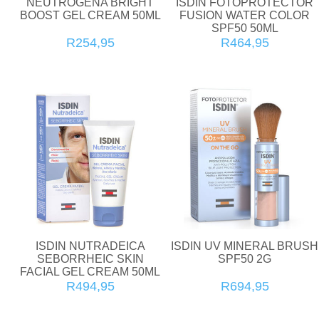
NEUTROGENA BRIGHT
ISDIN FOTOPROTECTOR
BOOST GEL CREAM 50ML
FUSION WATER COLOR
SPF50 50ML
R254,95
R464,95
ISDIN NUTRADEICA
ISDIN UV MINERAL BRUSH
SEBORRHEIC SKIN
SPF50 2G
FACIAL GEL CREAM 50ML
R494,95
R694,95