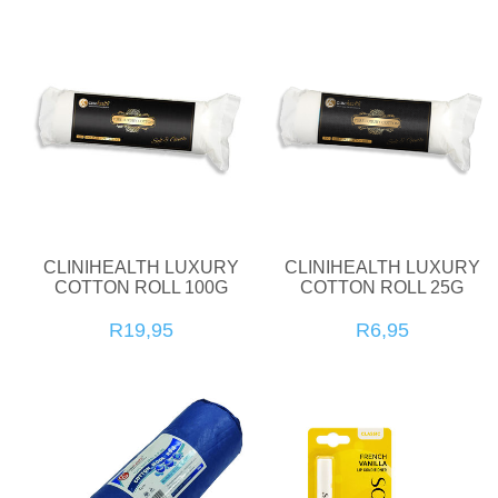
CLINIHEALTH LUXURY
CLINIHEALTH LUXURY
COTTON ROLL 100G
COTTON ROLL 25G
R19,95
R6,95