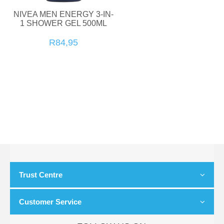
NIVEA MEN ENERGY 3-IN-
1 SHOWER GEL 500ML
R84,95
Trust Centre
Customer Service