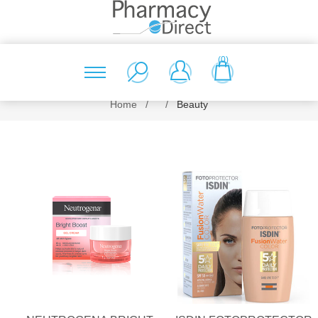
(0)
Home
/
/
Beauty