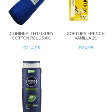
CLINIHEALTH LUXURY
SOFTLIPS FRENCH
COTTON ROLL 500G
VANILLA 2G
R114,95
R34,95