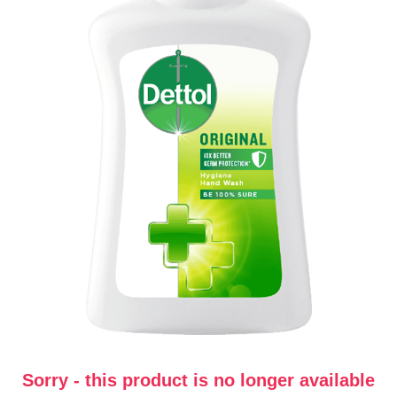
Sorry - this product is no longer available