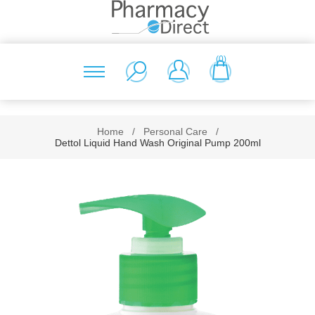
(0)
Home
/
Personal Care
/
Dettol Liquid Hand Wash Original Pump 200ml