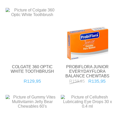
COLGATE 360 OPTIC
PROBIFLORA JUNIOR
WHITE TOOTHBRUSH
EVERYDAYFLORA
BALANCE CHEWTABS
30'S
R129,95
R135,95
R159,95