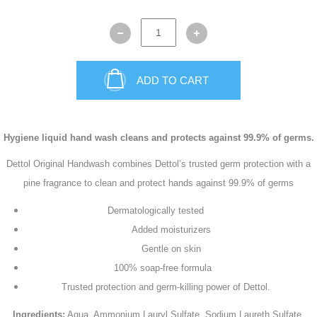
ADD TO CART
Hygiene liquid hand wash cleans and protects against 99.9% of germs.
Dettol Original Handwash combines Dettol’s trusted germ protection with a
pine fragrance to clean and protect hands against 99.9% of germs
Dermatologically tested
Added moisturizers
Gentle on skin
100% soap-free formula
Trusted protection and germ-killing power of Dettol.
Ingredients:
Aqua, Ammonium Lauryl Sulfate, Sodium Laureth Sulfate,