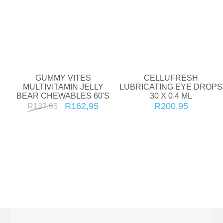
GUMMY VITES
CELLUFRESH
MULTIVITAMIN JELLY
LUBRICATING EYE DROPS
BEAR CHEWABLES 60'S
30 X 0.4 ML
R162,95
R200,95
R137,95