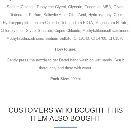
Sodium Chloride, Propylene Glycol, Glycerin, Cocamide MEA, Glycol
Distearate, Parfum, Salicylic Acid, Citric Acid, Hydroxypropyl Guar
Hydroxypropyltrimonium Chloride, Tetrasodium EDTA, Magnesium Nitrate,
Chloroxylenol, Glycol Stearate, Cupric Chloride, Methylchloroisothiazolinone,
Methylisothiazolinone, Sodium Sulfate, CI 19140, Cl 14700, Cl 61570.
How to use:
Gently press the nozzle to get Dettol hand wash on wet hands. Scrub
thoroughly and rinse with water.
Pack Size:
200ml
CUSTOMERS WHO BOUGHT THIS
ITEM ALSO BOUGHT