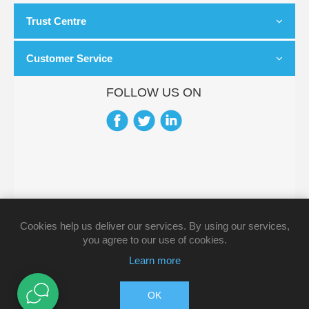
Trust Centre
Customer Service
FOLLOW US ON
Cookies help us deliver our services. By using our services,
you agree to our use of cookies.
Learn more
OK