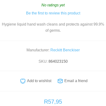
No ratings yet
Be the first to review this product
Hygiene liquid hand wash cleans and protects against 99.9%
of germs.
Manufacturer:
Reckitt Benckiser
SKU:
864023150
R57,95