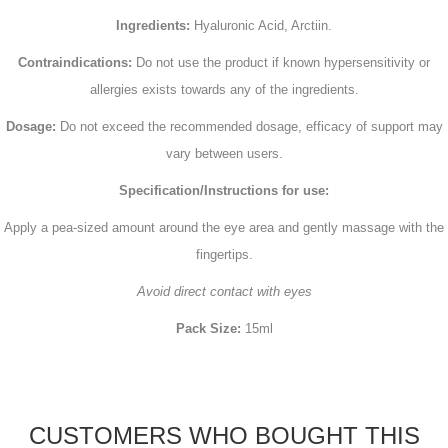
Ingredients:
Hyaluronic Acid, Arctiin.
Contraindications:
Do not use the product if known hypersensitivity or
allergies exists towards any of the ingredients.
Dosage:
Do not exceed the recommended dosage, efficacy of support may
vary between users.
Specification/Instructions for use:
Apply a pea-sized amount around the eye area and gently massage with the
fingertips.
Avoid direct contact with eyes
Pack Size:
15ml
CUSTOMERS WHO BOUGHT THIS