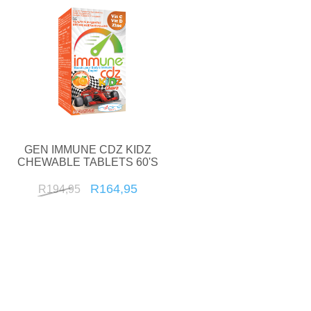
GEN IMMUNE CDZ KIDZ
CHEWABLE TABLETS 60'S
R164,95
R194,95