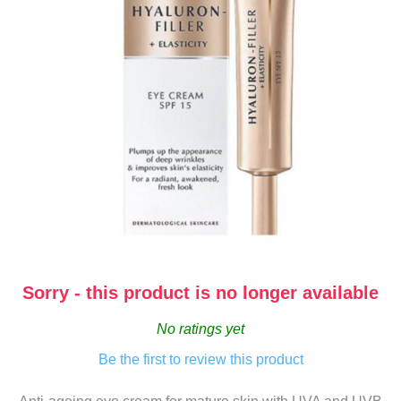
Sorry - this product is no longer available
No ratings yet
Be the first to review this product