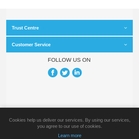
Trust Centre
Customer Service
FOLLOW US ON
Cookies help us deliver our services. By using our services,
you agree to our use of cookies.
Learn more