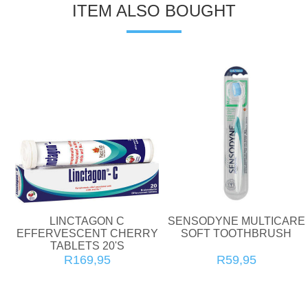
ITEM ALSO BOUGHT
LINCTAGON C
SENSODYNE MULTICARE
EFFERVESCENT CHERRY
SOFT TOOTHBRUSH
TABLETS 20'S
R169,95
R59,95