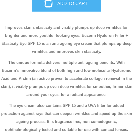
ADD TO CART
Improves skin’s elasticity and visibly plumps up deep wrinkles for
brighter and more youthful-looking eyes.
Eucerin Hyaluron-Filler +
Elasticity Eye SPF 15 is an anti-ageing eye cream that plumps up deep
wrinkles and improves skin elasticity.
The unique formula delivers multiple anti-ageing benefits. With
Eucerin’s innovative blend of both high and low molecular Hyaluronic
Acid and Arctiin (an active proven to accelerate collagen renewal in the
skin), it visibly plumps up even deep wrinkles for smoother, firmer skin
around your eyes, for a radiant appearance.
The eye cream also contains SPF 15 and a UVA filter for added
protection against rays that can deepen wrinkles and speed up the skin
ageing process. It is fragrance-free, non-comedogenic,
ophthalmologically tested and suitable for use with contact lenses.