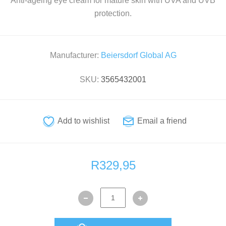
Anti-ageing eye cream for mature skin with UVA and UVB
protection.
Manufacturer:
Beiersdorf Global AG
SKU:
3565432001
R329,95