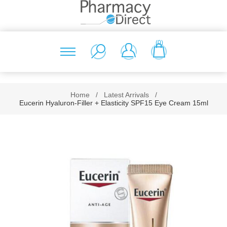
(0)
Home
/
Latest Arrivals
/
Eucerin Hyaluron-Filler + Elasticity SPF15 Eye Cream 15ml