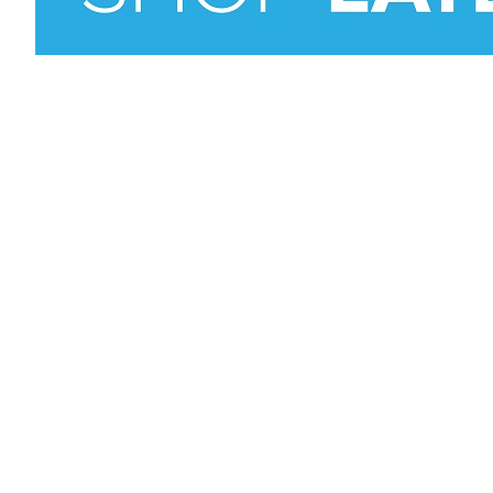
Vision, M
Who is P
Why choo