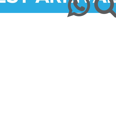
ission & Values
Returns & Refunds
Mom and Baby
Insulin and loadshedding
harmacy Direct
Delivery Terms
Beauty
September is leukemia awa
se Pharmacy Direct
Payment Terms
Best Deals
Fetal Alcohol Spectrum Diso
Brain Health
Alzheimer’s & Dementia
Chronic Disease Support
September is Childhood Ca
Month (#CCAM)
Colds and Flu
COVID-19
Diabetic Care
Digestive Health
Eye Care
Foot Care