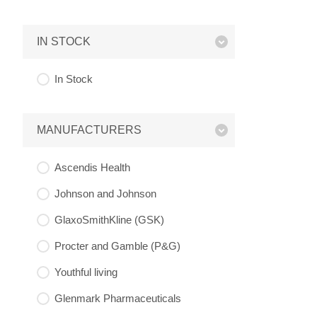
IN STOCK
In Stock
MANUFACTURERS
Ascendis Health
Johnson and Johnson
GlaxoSmithKline (GSK)
Procter and Gamble (P&G)
Youthful living
Glenmark Pharmaceuticals