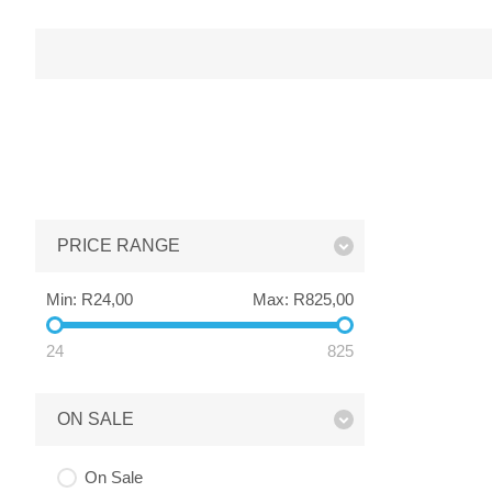
PRICE RANGE
Min:
R24,00
Max:
R825,00
24
825
ON SALE
On Sale