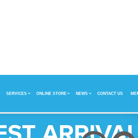
SERVICES
ONLINE STORE
NEWS
CONTACT US
ME
y
Chronic Medication Delivery
Aches and Pains
Covid-19