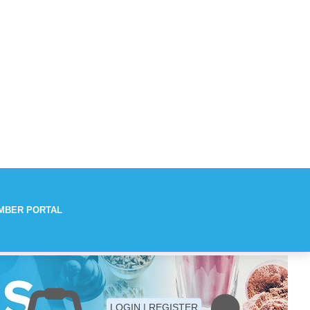
MBER PORTAL
Aches
LOGIN | REGISTER