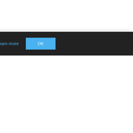
earn more
OK