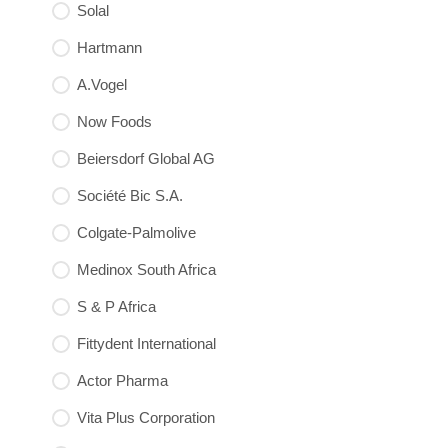
Solal
Hartmann
A.Vogel
Now Foods
Beiersdorf Global AG
Société Bic S.A.
Colgate-Palmolive
Medinox South Africa
S & P Africa
Fittydent International
Actor Pharma
Vita Plus Corporation