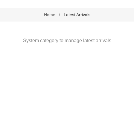
Health by Nativa
Home
/
Latest Arrivals
Home Diagnostics
Immune Boosters
System category to manage latest arrivals
Joint and Bone Care
Kids Health
Multivitamin and Mineral Supplements
Natural Health
Personal Care
Pet Care
Sexual Health