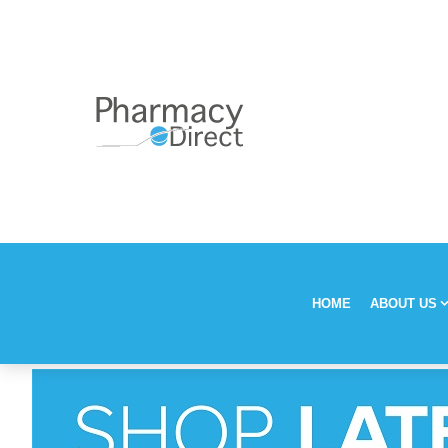
HOME
ABOUT US
Our Stor