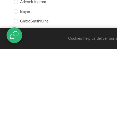
Adcock Ingram
Bayer
GlaxoSmithKline
mni Medical Nutritional Institute
Cookies help us deliver our 
TRUST CENTRE
B-BBEE Certificate
Docotela
Claims Policy