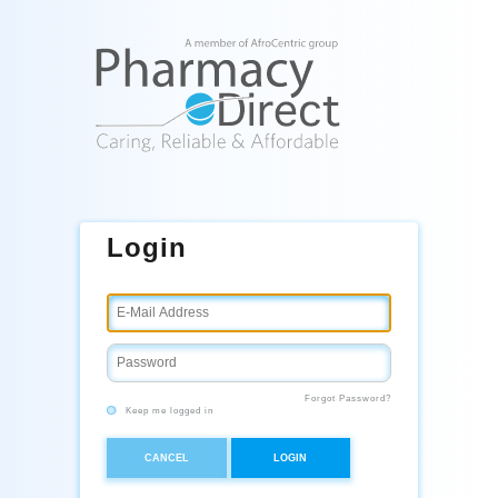
Login
Forgot Password?
Keep me logged in
CANCEL
LOGIN