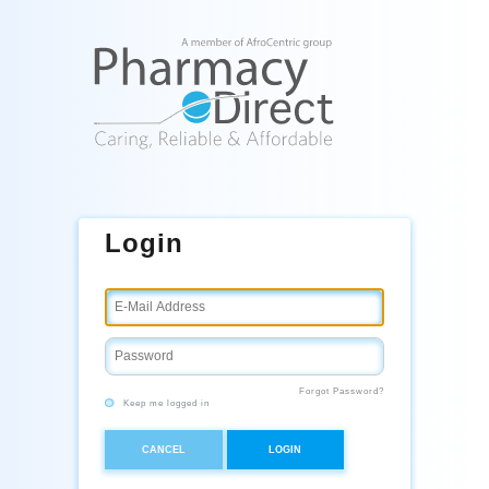
Login
Forgot Password?
Keep me logged in
CANCEL
LOGIN