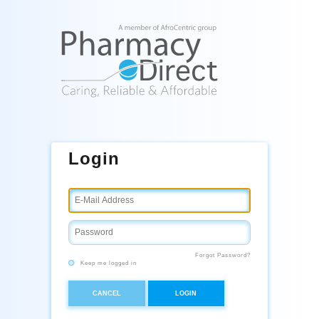
Login
Forgot Password?
Keep me logged in
CANCEL
LOGIN