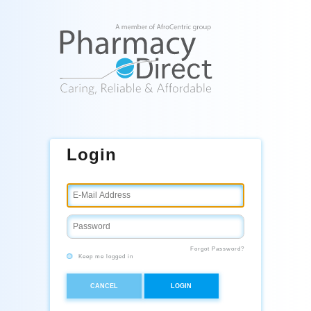
Login
Forgot Password?
Keep me logged in
CANCEL
LOGIN