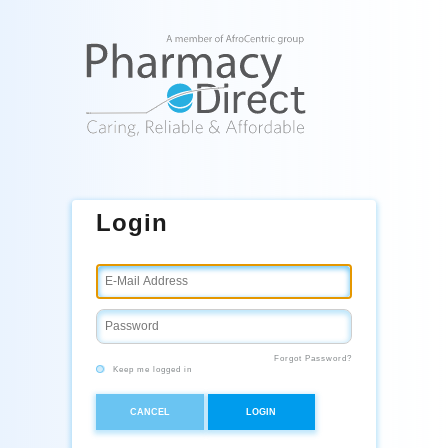
Login
Forgot Password?
Keep me logged in
CANCEL
LOGIN