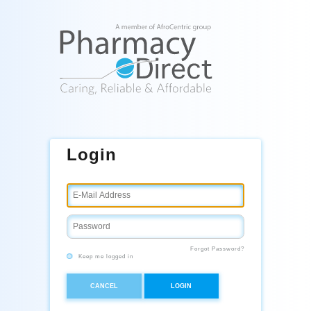
Login
Forgot Password?
Keep me logged in
CANCEL
LOGIN