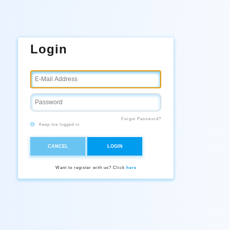
Login
Forgot Password?
Keep me logged in
CANCEL
LOGIN
Want to register with us? Click
here