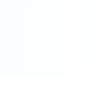
086 002 7800
care@pharmacydirect.co.za