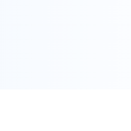
COPYRIGHT @ ALLEGRA 2022