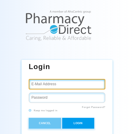
Login
Forgot Password?
Keep me logged in
CANCEL
LOGIN