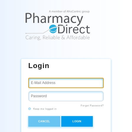
Login
Forgot Password?
Keep me logged in
CANCEL
LOGIN