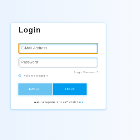
Login
Forgot Password?
Keep me logged in
CANCEL
LOGIN
Want to register with us? Click
here