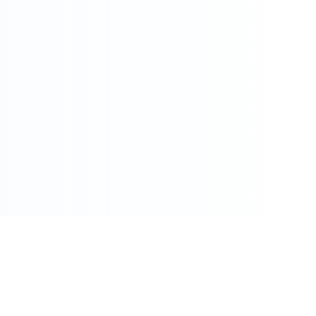
086 002 7800
care@pharmacydirect.co.za