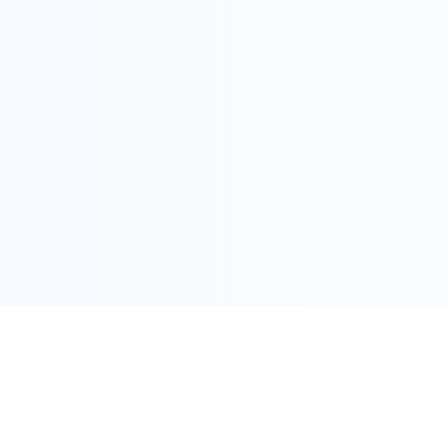
COPYRIGHT @ ALLEGRA 2022