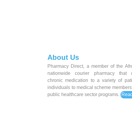
About Us
Pharmacy Direct, a member of the Afro
nationwide courier pharmacy that d
chronic medication to a variety of pat
individuals to medical scheme members 
public healthcare sector programs.
Read