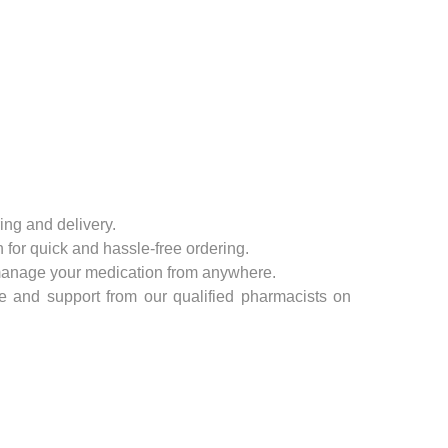
Zinc
Condoms
For Her
For Him
Sexual wellness
First Aid
ing and delivery.
 for quick and hassle-free ordering.
Plasters
anage your medication from anywhere.
e and support from our qualified pharmacists on