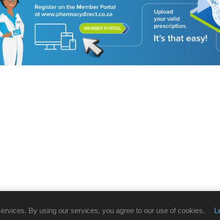
services. By using our services, you agree to our use of cookies.
L