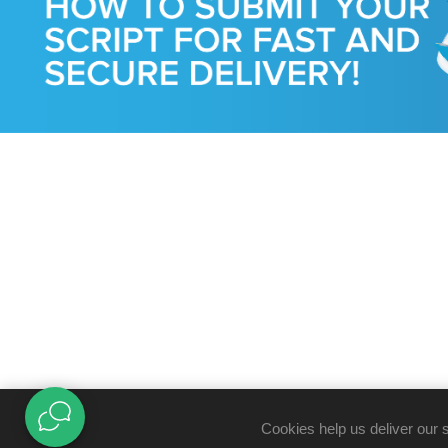
Cookies help us deliver our 