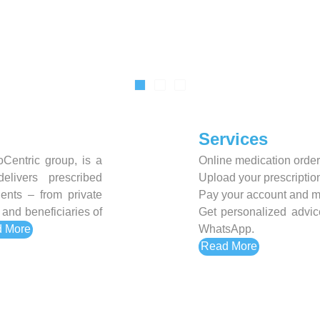
Sexual Health
Slim and Trim
Sports Nutrition and Remedies
Stress and Anxiety
Sun Care
Services
Wound Care
Centric group, is a
Online medication order
elivers prescribed
Upload your prescription
ients – from private
Pay your account and m
and beneficiaries of
Get personalized advic
 More
WhatsApp.
Read More