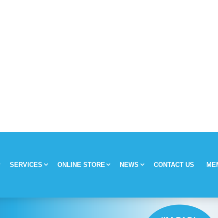
SERVICES
ONLINE STORE
NEWS
CONTACT US
ME