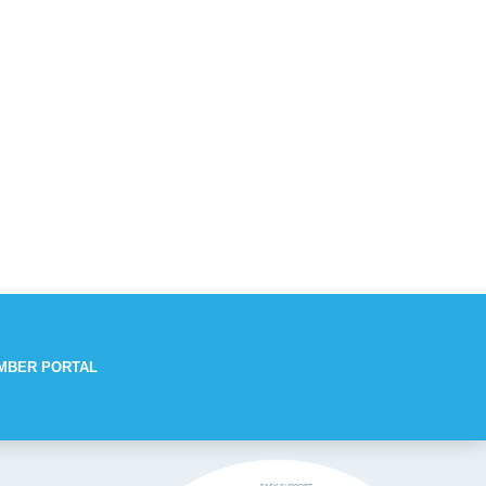
MBER PORTAL