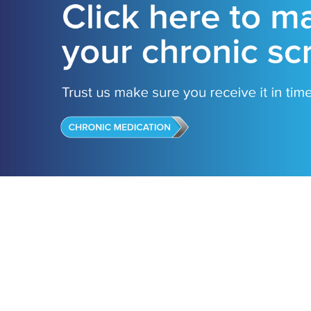
Our Stor
Vision, M
Who is P
Why choo