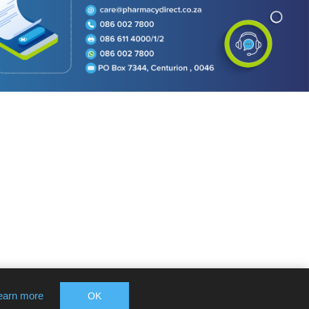
earn more
OK