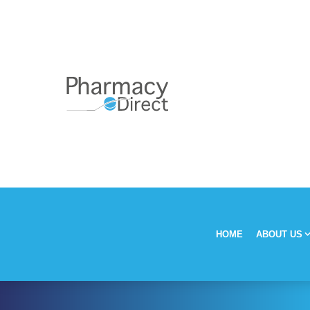
HOME
ABOUT US