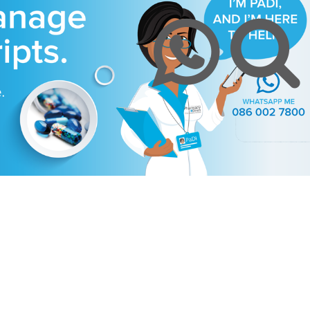
y
Chronic Medication Delivery
Aches and Pains
Covid-19
ission & Values
Returns & Refunds
Mom and Baby
Insulin and loadshedding
harmacy Direct
Delivery Terms
Beauty
September is leukemia awa
se Pharmacy Direct
Payment Terms
Best Deals
Fetal Alcohol Spectrum Diso
Brain Health
Alzheimer’s & Dementia
Chronic Disease Support
September is Childhood Ca
Month (#CCAM)
Colds and Flu
COVID-19
Diabetic Care
Digestive Health
Eye Care