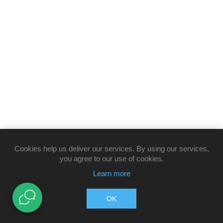
Cookies help us deliver our services. By using our services,
you agree to our use of cookies.
Learn more
OK