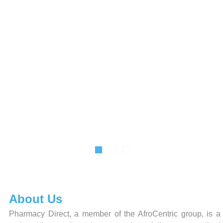
About Us
Pharmacy Direct, a member of the AfroCentric group, is a