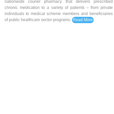
nationwide courier pharmacy that delivers prescribed
chronic medication to a variety of patients – from private
individuals to medical scheme members and beneficiaries
of public healthcare sector programs.
Read More