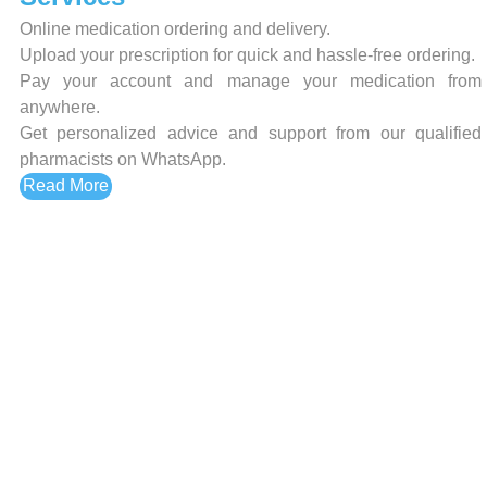
Online medication ordering and delivery.
Upload your prescription for quick and hassle-free ordering.
Pay your account and manage your medication from
anywhere.
Get personalized advice and support from our qualified
pharmacists on WhatsApp.
Read More