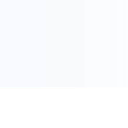
COPYRIGHT @ ALLEGRA 2022