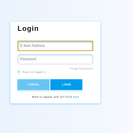
Login
Forgot Password?
Keep me logged in
CANCEL
LOGIN
Want to register with us? Click
here