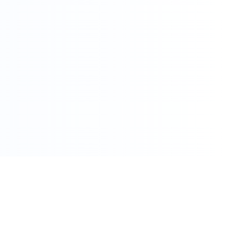
086 002 7800
care@pharmacydirect.co.za