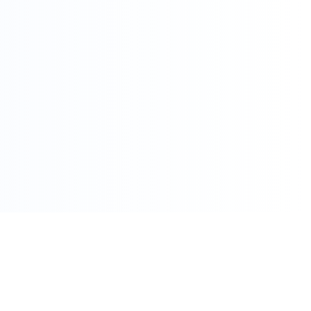
086 002 7800
care@pharmacydirect.co.za