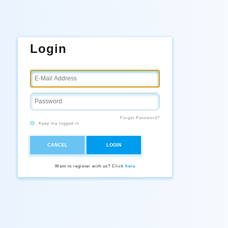
Login
Forgot Password?
Keep me logged in
CANCEL
LOGIN
Want to register with us? Click
here