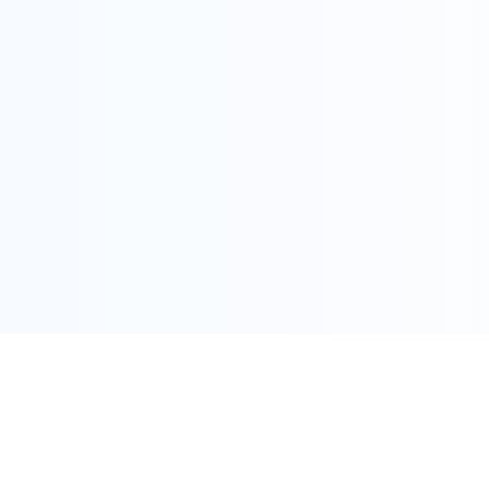
COPYRIGHT @ ALLEGRA 2022