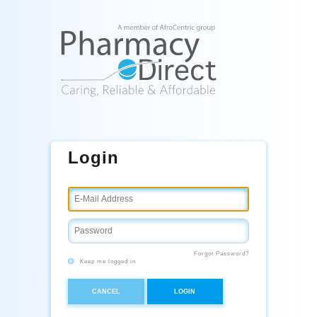
Login
Forgot Password?
Keep me logged in
CANCEL
LOGIN