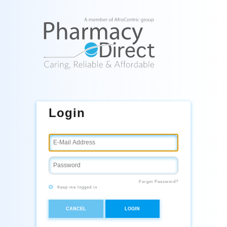
Login
Forgot Password?
Keep me logged in
CANCEL
LOGIN