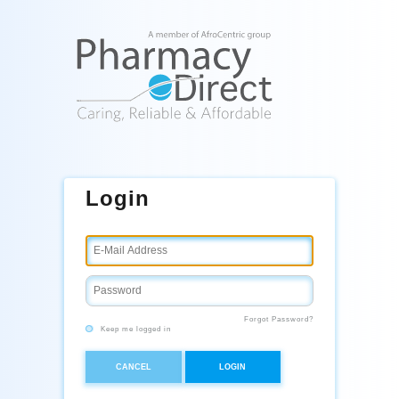
Login
Forgot Password?
Keep me logged in
CANCEL
LOGIN