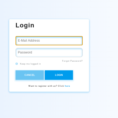
Login
Forgot Password?
Keep me logged in
CANCEL
LOGIN
Want to register with us? Click
here