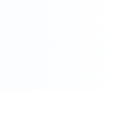
086 002 7800
care@pharmacydirect.co.za