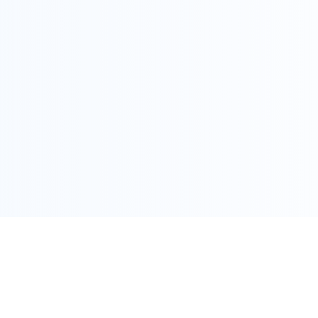
COPYRIGHT @ ALLEGRA 2022