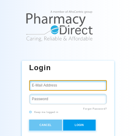
Login
Forgot Password?
Keep me logged in
CANCEL
LOGIN