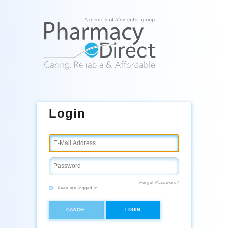
Login
Forgot Password?
Keep me logged in
CANCEL
LOGIN