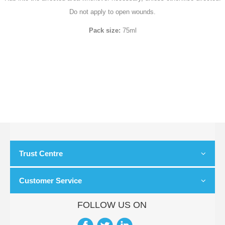
Do not apply to open wounds.
Pack size:
75ml
Trust Centre
Customer Service
FOLLOW US ON