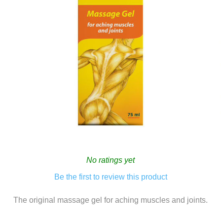
No ratings yet
Be the first to review this product
The original massage gel for aching muscles and joints.