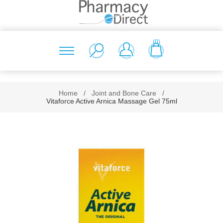
(0)
Home
/
Joint and Bone Care
/
Vitaforce Active Arnica Massage Gel 75ml