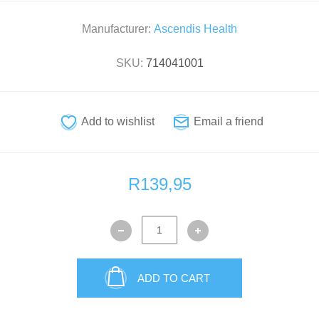
Manufacturer:
Ascendis Health
SKU:
714041001
R139,95
ADD TO CART