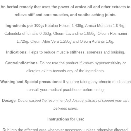
An herbal remedy that uses the power of arnica oil and other extracts to
relieve stiff and sore muscles, and soothe aching joints.
Ingredients per 100g:
Betulae Folium 1.438g, Arnica Montana 1.075g,
Calendula officinalis 0.363g, Oleum Lavandine 1.950g, Oleum Rosmarini
1.725g, Oleum Aloe Vera 1.250g and Oleum Aurantii 1.0g.
Indications:
Helps to reduce muscle stiffness, soreness and bruising.
Contraindications:
Do not use the product if known hypersensitivity or
allergies exists towards any of the ingredients.
Warning and Special precautions:
If you are taking any chronic medication
consult your medical practitioner before using.
Dosage
:
Do not exceed the recommended dosage, efficacy of support may vary
between users.
Instructions for use:
Rub into the affected area whenever necessary, unless otherwise directed.