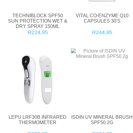
TECHNIBLOCK SPF50
VITAL CO-ENZYME Q10
SUN PROTECTION WET &
CAPSULES 30'S
DRY SPRAY 150ML
R224,95
R244,95
LEPU LRF30B INFRARED
ISDIN UV MINERAL BRUSH
THERMOMETER
SPF50 2G