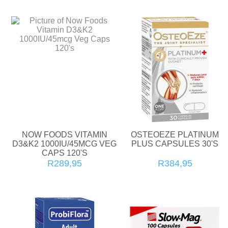
NOW FOODS VITAMIN
OSTEOEZE PLATINUM
D3&K2 1000IU/45MCG VEG
PLUS CAPSULES 30'S
CAPS 120'S
R289,95
R384,95