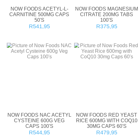
NOW FOODS ACETYL-L-
NOW FOODS MAGNESIUM
CARNITINE 500MG CAPS
CITRATE 200MG TABS
50'S
100'S
R541,95
R375,95
NOW FOODS NAC ACETYL
NOW FOODS RED YEAST
CYSTEINE 600G VEG
RICE 600MG WITH COQ10
CAPS 100'S
30MG CAPS 60'S
R544,95
R479,95