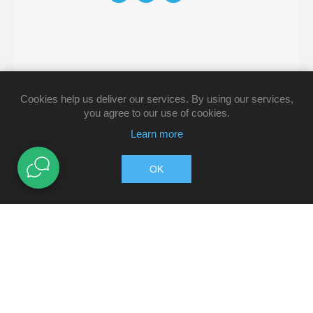
Cookies help us deliver our services. By using our services,
you agree to our use of cookies.
Learn more
OK
Copyright © 2026 Pharmacy Direct. All rights reserved.