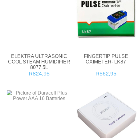
ELEKTRA ULTRASONIC
FINGERTIP PULSE
COOL STEAM HUMIDIFIER
OXIMETER- LK87
8077 5L
R824,95
R562,95