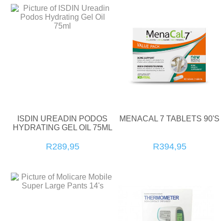
ISDIN UREADIN PODOS
MENACAL 7 TABLETS 90'S
HYDRATING GEL OIL 75ML
R289,95
R394,95