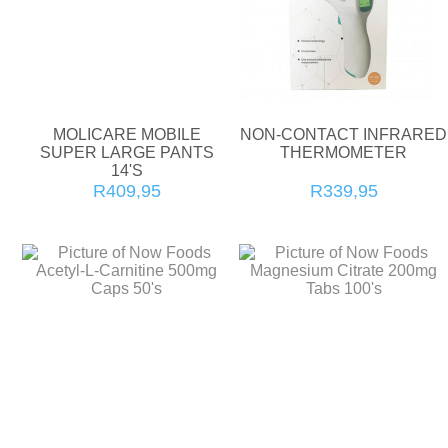
MOLICARE MOBILE
NON-CONTACT INFRARED
SUPER LARGE PANTS
THERMOMETER
14'S
R409,95
R339,95