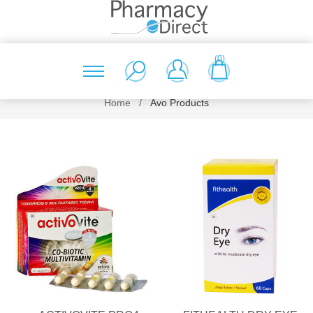
(0)
Home
/
Avo Products