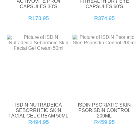
ACTIVOVITE PRO4
FITHEALTH DRY EYE
CAPSULES 30'S
CAPSULES 60'S
R173,95
R374,95
ISDIN NUTRADEICA
ISDIN PSORIATIC SKIN
SEBORRHEIC SKIN
PSORISDIN CONTROL
FACIAL GEL CREAM 50ML
200ML
R494,95
R459,95