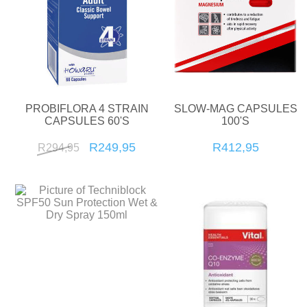
PROBIFLORA 4 STRAIN
SLOW-MAG CAPSULES
CAPSULES 60'S
100'S
R249,95
R412,95
R294,95