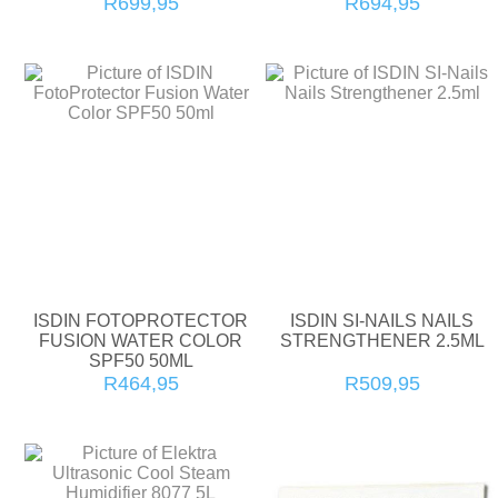
R699,95
R694,95
ISDIN FOTOPROTECTOR
ISDIN SI-NAILS NAILS
FUSION WATER COLOR
STRENGTHENER 2.5ML
SPF50 50ML
R464,95
R509,95