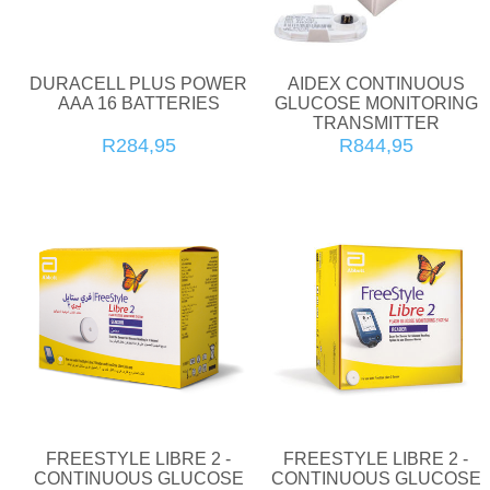
DURACELL PLUS POWER
AIDEX CONTINUOUS
AAA 16 BATTERIES
GLUCOSE MONITORING
TRANSMITTER
R284,95
R844,95
FREESTYLE LIBRE 2 -
FREESTYLE LIBRE 2 -
CONTINUOUS GLUCOSE
CONTINUOUS GLUCOSE