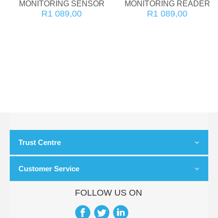
MONITORING SENSOR
MONITORING READER
R1 089,00
R1 089,00
Trust Centre
Customer Service
FOLLOW US ON