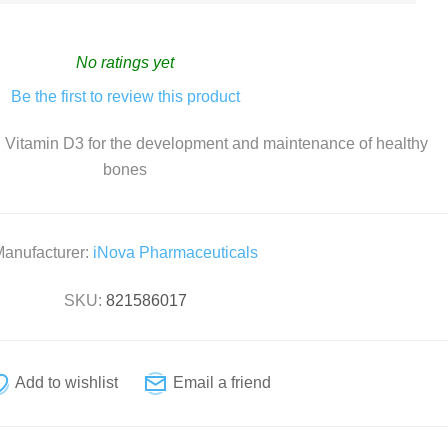
Home Diagnostics
No ratings yet
Incontinence
Be the first to review this product
 Vitamin D3 for the development and maintenance of healthy
bones
CBD
Vitamin C
Collagen
anufacturer:
iNova Pharmaceuticals
Vitamin D
Natural Health
SKU:
821586017
Vitamins and Supplements
Zinc
Condoms
For Her
For Him