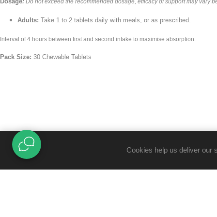
Dosage
:
Do not exceed the recommended dosage, efficacy of support may vary b
Adults:
Take 1 to 2 tablets daily with meals, or as prescribed.
Interval of 4 hours between first and second intake to maximise absorption.
Pack Size:
30 Chewable Tablets
Cookies help us deliver our 
TRUST CENTRE
B-BBEE Certificate