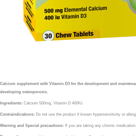
Calcium supplement with Vitamin D3 for the development and maintenance
developing osteoporosis.
Ingredients:
Calcium 500mg, Vitamin D 400IU.
Contraindications:
Do not use the product if known hypersensitivity or allerg
Warning and Special precautions:
If you are taking any chronic medication 