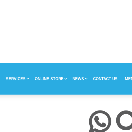
SERVICES
ONLINE STORE
NEWS
CONTACT US
ME
y
Chronic Medication Delivery
Aches and Pains
Covid-19
ission & Values
Returns & Refunds
Mom and Baby
Insulin and loadshedding