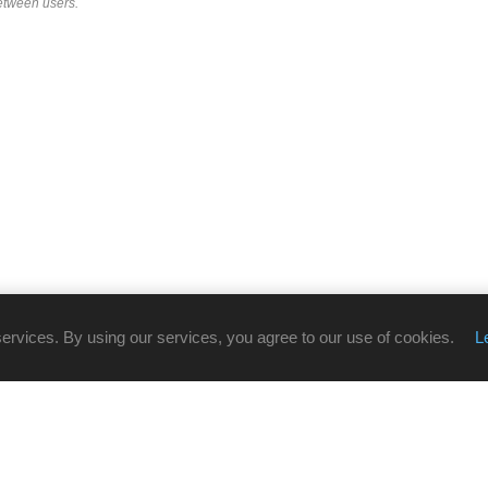
etween users.
services. By using our services, you agree to our use of cookies.
L
CUSTOMER SERVICE
Online Store Support:
086 002 7800