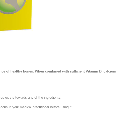
Stress and Anxiety
Sun Care
Wound Care
 of healthy bones. When combined with sufficient Vitamin D, calcium in
ies exists towards any of the ingredients.
consult your medical practitioner before using it.