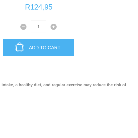
R124,95
Sexual wellness
First Aid
ADD TO CART
Plasters
take, a healthy diet, and regular exercise may reduce the risk of