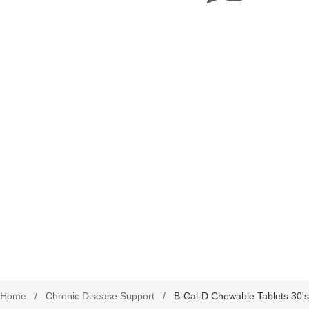
harmacy Direct
Delivery Terms
Beauty
September is leukemia awa
se Pharmacy Direct
Payment Terms
Best Deals
Fetal Alcohol Spectrum Diso
Brain Health
Alzheimer’s & Dementia
Chronic Disease Support
September is Childhood Ca
Month (#CCAM)
Colds and Flu
COVID-19
Diabetic Care
Digestive Health
Eye Care
Foot Care
Home
/
Chronic Disease Support
/
B-Cal-D Chewable Tablets 30's
Health by Nativa