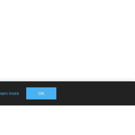
earn more
OK