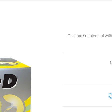
Home Diagnostics
Immune Boosters
Joint and Bone Care
Calcium supplement with
Kids Health
Multivitamin and Mineral Supplements
Natural Health
M
Personal Care
Pet Care
Sexual Health
Slim and Trim
Sports Nutrition and Remedies