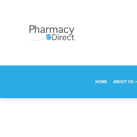
HOME
ABOUT US
Our Stor
Vision, M