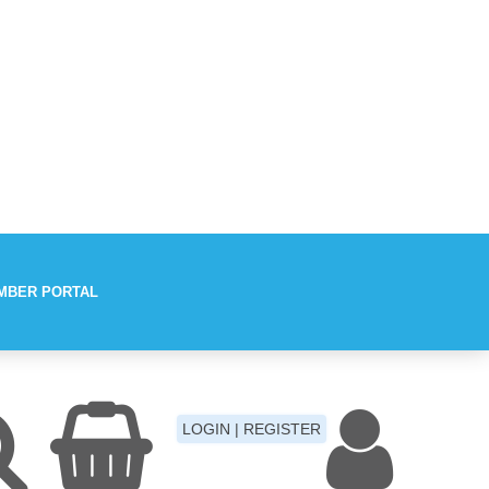
MBER PORTAL
Aches
LOGIN | REGISTER
Fever