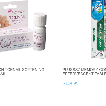
ON TOENAIL SOFTENING
PLUSSSZ MEMORY CO
4ML
EFFERVESCENT TABLE
R114,95