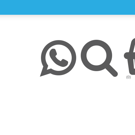
y
Chronic Medication Delivery
Aches and Pains
Covid-19
ission & Values
Returns & Refunds
Mom and Baby
Insulin and loadshedding
harmacy Direct
Delivery Terms
Beauty
September is leukemia awa
se Pharmacy Direct
Payment Terms
Best Deals
Fetal Alcohol Spectrum Diso
(0)
Brain Health
Alzheimer’s & Dementia
Chronic Disease Support
September is Childhood Ca
Month (#CCAM)
Colds and Flu
COVID-19