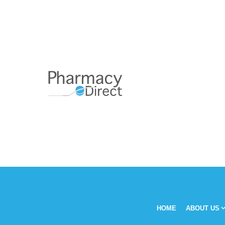
HOME
ABOUT US