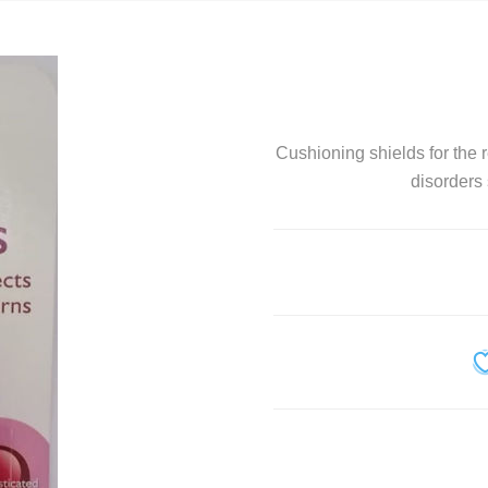
Personal Care
Pet Care
Sexual Health
Cushioning shields for the r
Slim and Trim
disorders
Sports Nutrition and Remedies
Stress and Anxiety
Sun Care
Wound Care