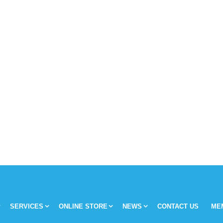
SERVICES
ONLINE STORE
NEWS
CONTACT US
ME