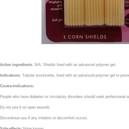
Active ingredients
: N/A. Shields lined with an advanced polymer gel.
Indications
: Tubular stockinette, lined with an advanced polymer gel to provid
Contra-Indications:
People who have diabetes or circulatory disorders should seek professional a
Do not use it on open wounds.
Discontinue use if any irritation or discomfort occurs.
Side-effects:
None known.