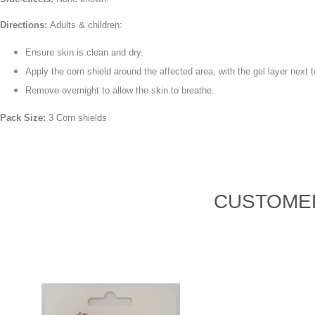
Directions:
Adults & children:
Ensure skin is clean and dry.
Apply the corn shield around the affected area, with the gel layer next t
Remove overnight to allow the skin to breathe.
Pack Size:
3 Corn shields
CUSTOMER