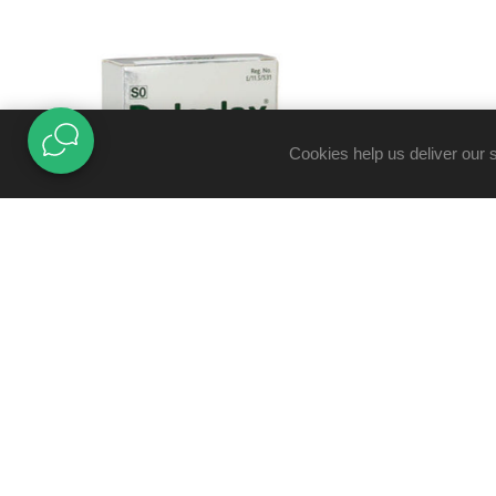
Cookies help us deliver our 
DULCOLAX 5MG TABLETS 10'S
R39,95
R49,95