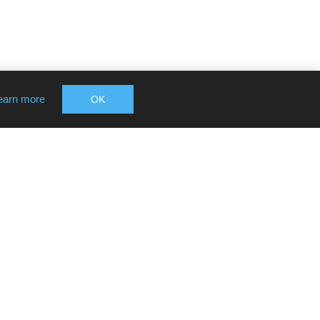
earn more
OK