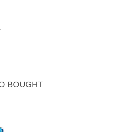
e.
SO BOUGHT