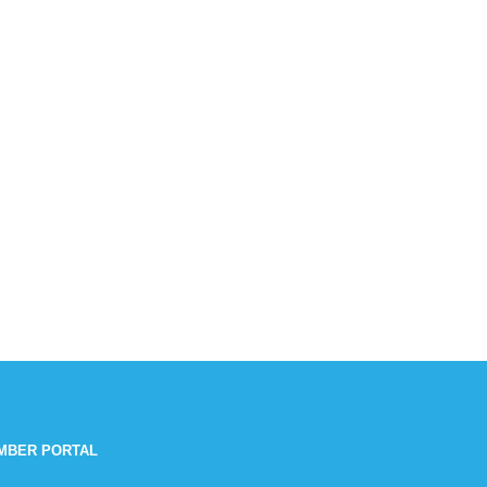
MBER PORTAL