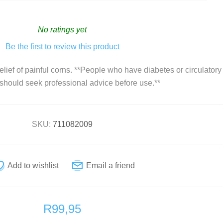
Vitamin D
Natural Health
No ratings yet
Vitamins and Supplements
Be the first to review this product
Zinc
Condoms
elief of painful corns. **People who have diabetes or circulatory
For Her
 should seek professional advice before use.**
For Him
Sexual wellness
SKU:
711082009
First Aid
Plasters
R99,95