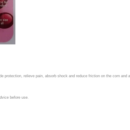
e protection, relieve pain, absorb shock and reduce friction on the corn and all
dvice before use.