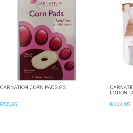
CARNATION CORN PADS 9'S
CARNATI
LOTION 1
R55,95
R104,95