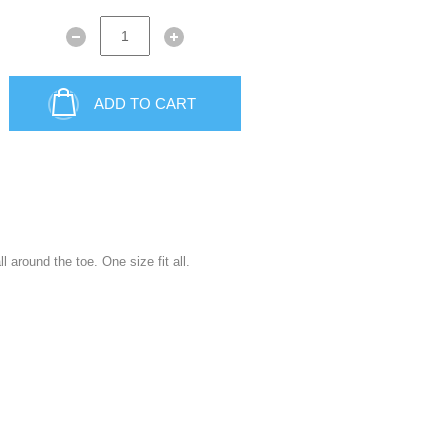
ADD TO CART
 around the toe. One size fit all.