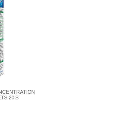
NCENTRATION
TS 20'S