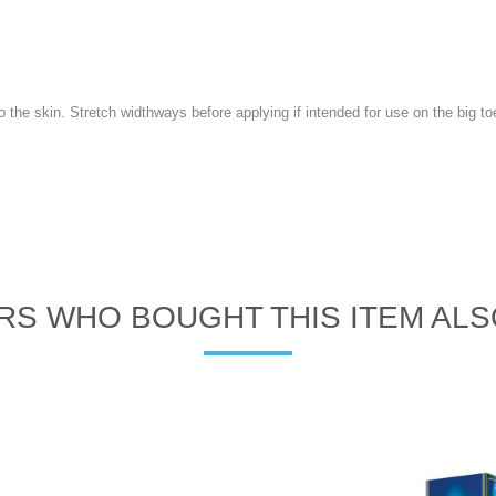
o the skin. Stretch widthways before applying if intended for use on the big to
S WHO BOUGHT THIS ITEM AL