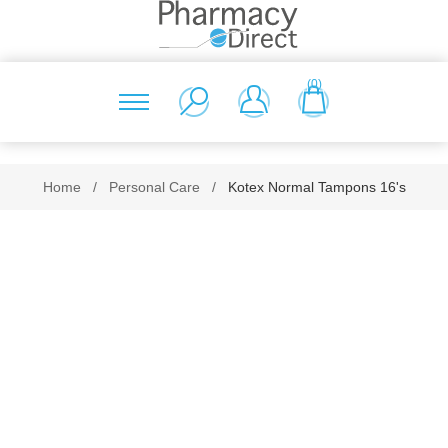
(0)
Home
/
Personal Care
/
Kotex Normal Tampons 16's