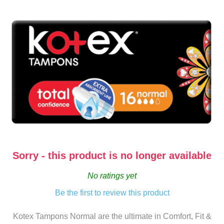
Sorry - this product is no longer available
No ratings yet
Be the first to review this product
Kotex Tampons Normal are the ultimate in Comfort, Fit &