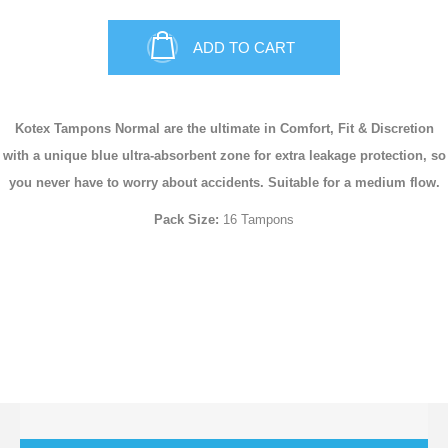
ADD TO CART
Kotex Tampons Normal are the ultimate in Comfort, Fit & Discretion
with a unique blue ultra-absorbent zone for extra leakage protection, so
you never have to worry about accidents. Suitable for a medium flow.
Pack Size:
16 Tampons