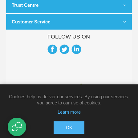
Trust Centre
Customer Service
FOLLOW US ON
Cookies help us deliver our services. By using our services,
you agree to our use of cookies.
Learn more
Copyright © 2026 Pharmacy Direct. All rights reserved.
OK