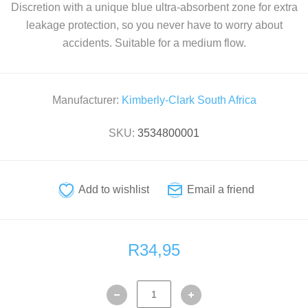
Discretion with a unique blue ultra-absorbent zone for extra
leakage protection, so you never have to worry about
accidents. Suitable for a medium flow.
Manufacturer:
Kimberly-Clark South Africa
SKU:
3534800001
R34,95