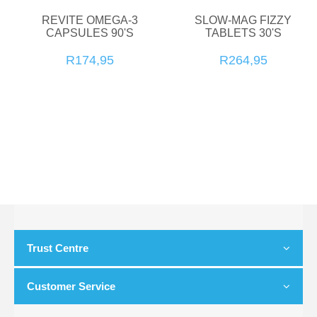
REVITE OMEGA-3
SLOW-MAG FIZZY
CAPSULES 90'S
TABLETS 30'S
R174,95
R264,95
Trust Centre
Customer Service