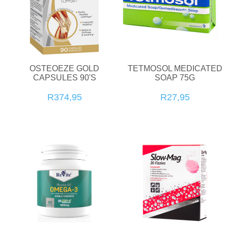
OSTEOEZE GOLD
TETMOSOL MEDICATED
CAPSULES 90'S
SOAP 75G
R374,95
R27,95