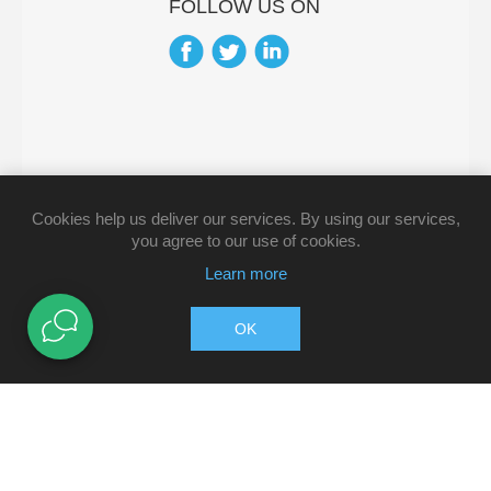
FOLLOW US ON
Cookies help us deliver our services. By using our services,
you agree to our use of cookies.
Learn more
OK
Copyright © 2026 Pharmacy Direct. All rights reserved.