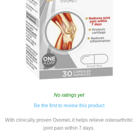
No ratings yet
Be the first to review this product
With clinically proven Ovomet, it helps relieve osteoarthritic
joint pain within 7 days.