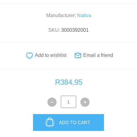
Manufacturer:
Nativa
SKU:
3000392001
R384,95
ADD TO CART