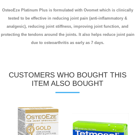
OsteoEze Platinum Plus is formulated with Ovomet which is clinically
tested to be effective in reducing joint pain (anti-inflammatory &
analgesic), reducing joint stiffness, improving joint function, and
protecting the tendons around the joints. It also helps reduce joint pain
due to osteoarthritis as early as 7 days.
CUSTOMERS WHO BOUGHT THIS
ITEM ALSO BOUGHT