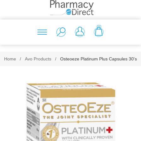
(0)
Home
/
Avo Products
/
Osteoeze Platinum Plus Capsules 30's